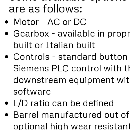
are as follows:
Motor - AC or DC
Gearbox - available in prop
built or Italian built
Controls - standard button 
Siemens PLC control with th
downstream equipment with
software
L/D ratio can be defined
Barrel manufactured out of n
optional high wear resistant