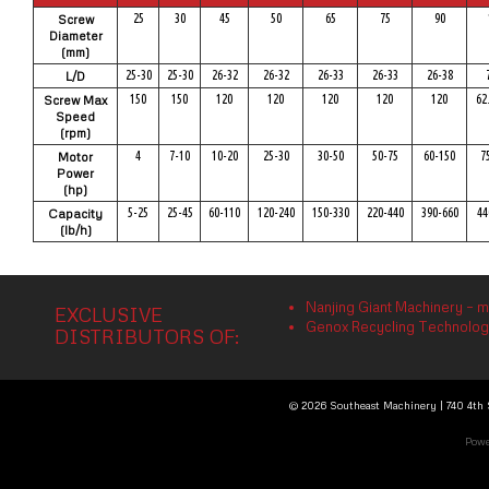
25
30
45
50
65
75
90
Screw
Diameter
(mm)
25-30
25-30
26-32
26-32
26-33
26-33
26-38
L/D
150
150
120
120
120
120
120
62
Screw Max
Speed
(rpm)
4
7-10
10-20
25-30
30-50
50-75
60-150
7
Motor
Power
(hp)
5-25
25-45
60-110
120-240
150-330
220-440
390-660
44
Capacity
(lb/h)
Nanjing Giant Machinery – m
EXCLUSIVE
Genox Recycling Technology 
DISTRIBUTORS OF:
© 2026 Southeast Machinery | 740 4th S
Powe