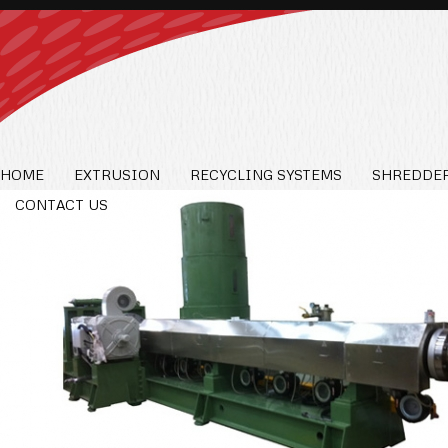
HOME
EXTRUSION
RECYCLING SYSTEMS
SHREDDER
CONTACT US