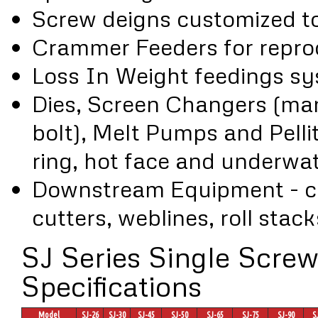
Screw deigns customized to 
Crammer Feeders for reproc
Loss In Weight feedings s
Dies, Screen Changers (man
bolt), Melt Pumps and Pellit
ring, hot face and underwat
Downstream Equipment - coo
cutters, weblines, roll stack
SJ Series Single Screw
Specifications
Model
SJ-26
SJ-30
SJ-45
SJ-50
SJ-65
SJ-75
SJ-90
S