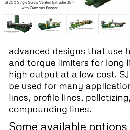
advanced designs that use h
and torque limiters for long l
high output at a low cost. S
be used for many applicatio
lines, profile lines, pelletizi
compounding lines.
Some available options